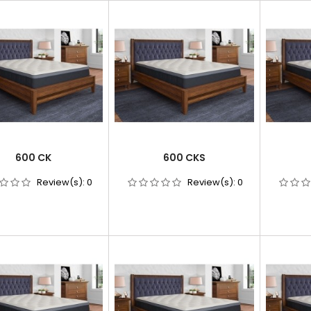
600 CK
600 CKS
Review(s):
0
Review(s):
0