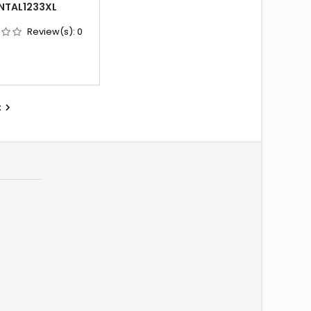
NTAL1233XL
Review(s):
0
t
