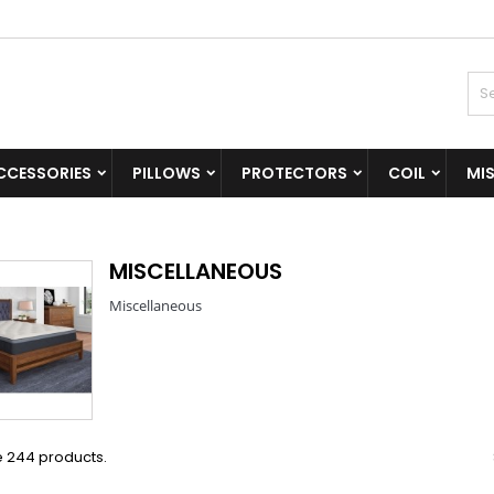
CCESSORIES
PILLOWS
PROTECTORS
COIL
MI
MISCELLANEOUS
Miscellaneous
e 244 products.