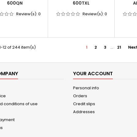
600QN
600TXL
A
Review(s):
0
Review(s):
0
-12 of 244 item(s)
1
2
3
…
21
Nex
OMPANY
YOUR ACCOUNT
Personal info
ice
Orders
d conditions of use
Credit slips
Addresses
payment
us