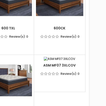
600 TXL
600CK
Review(s):
0
Review(s):
0
ASM MF07 3XLCOV
Review(s):
0