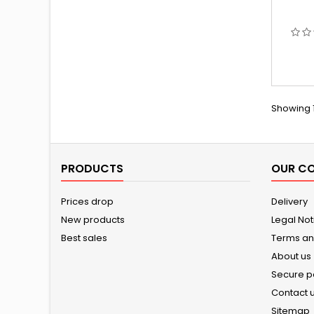
Showing 1
PRODUCTS
OUR C
Prices drop
Delivery
New products
Legal Not
Best sales
Terms an
About us
Secure 
Contact 
Sitemap