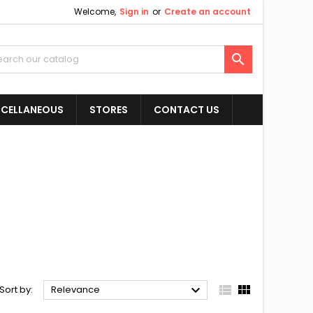
Welcome,
Sign in
or
Create an account

SCELLANEOUS
STORES
CONTACT US



Sort by:
Relevance