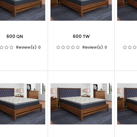
600 QN
600 TW
Review(s):
0
Review(s):
0