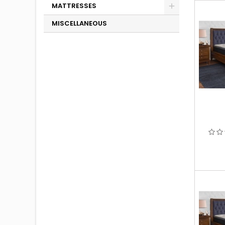
MATTRESSES
MISCELLANEOUS