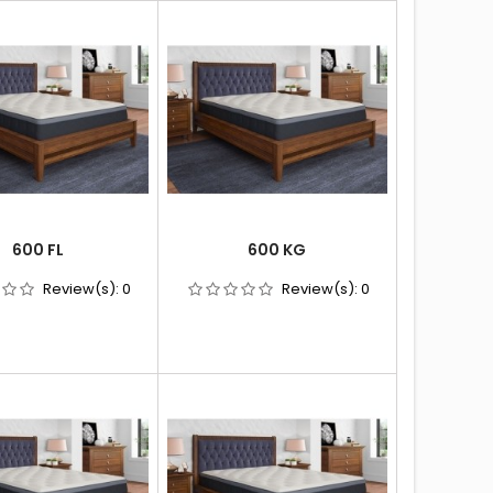
600 FL
600 KG
Review(s):
0
Review(s):
0