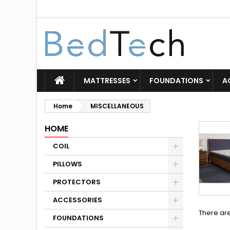
MATTRESSES
FOUNDATIONS
A
Home
MISCELLANEOUS
HOME
COIL
PILLOWS
PROTECTORS
ACCESSORIES
There ar
FOUNDATIONS