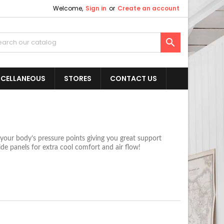
Welcome,
Sign in
or
Create an account

SCELLANEOUS
STORES
CONTACT US
our body’s pressure points giving you great support
de panels for extra cool comfort and air flow!