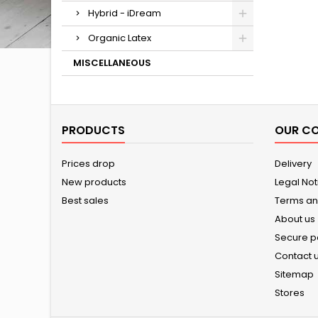
Hybrid - iDream
Organic Latex
MISCELLANEOUS
PRODUCTS
OUR C
Prices drop
Delivery
New products
Legal Not
Best sales
Terms an
About us
Secure 
Contact 
Sitemap
Stores