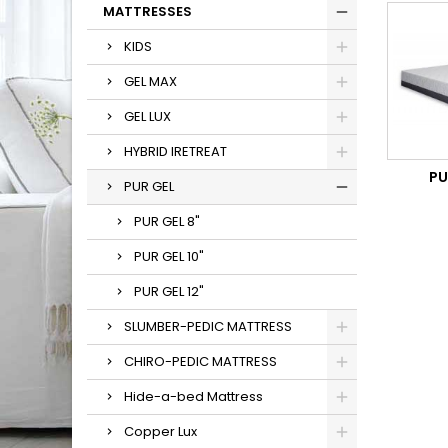
MATTRESSES
KIDS
GEL MAX
GEL LUX
HYBRID IRETREAT
PU
PUR GEL
PUR GEL 8"
PUR GEL 10"
PUR GEL 12"
SLUMBER-PEDIC MATTRESS
CHIRO-PEDIC MATTRESS
Hide-a-bed Mattress
Copper Lux