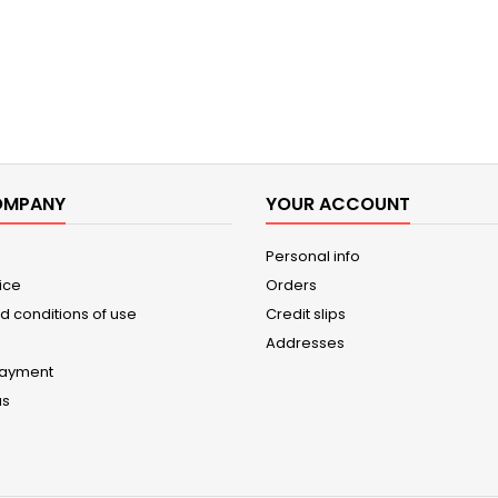
OMPANY
YOUR ACCOUNT
Personal info
ice
Orders
d conditions of use
Credit slips
Addresses
payment
us