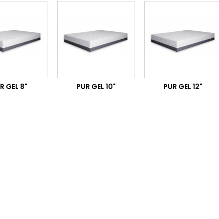
R GEL 8"
PUR GEL 10"
PUR GEL 12"