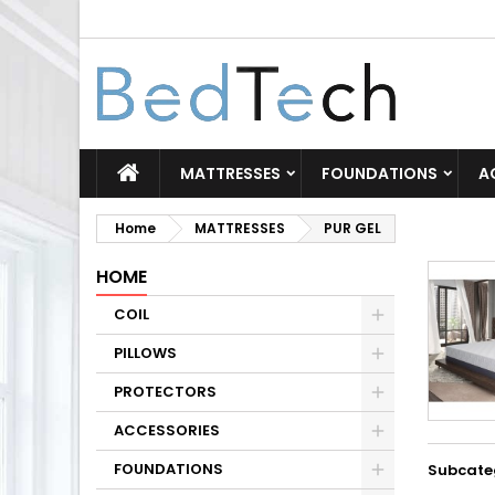
MATTRESSES
FOUNDATIONS
A
Home
MATTRESSES
PUR GEL
HOME
COIL
PILLOWS
PROTECTORS
ACCESSORIES
FOUNDATIONS
Subcate