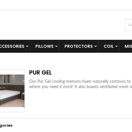
CCESSORIES
PILLOWS
PROTECTORS
COIL
MI
PUR GEL
Our Pur Gel cooling memory foam naturally contours to y
where you need it most! It also boasts ventilated mesh si
gories